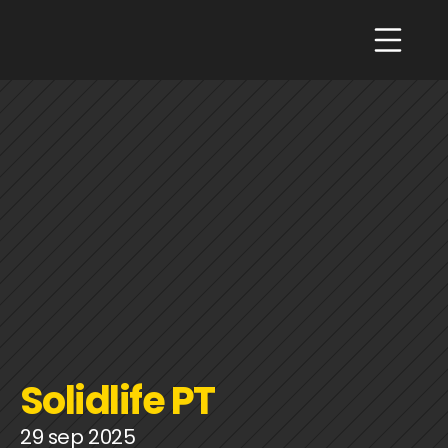
Solidlife PT
29 sep 2025