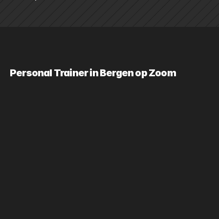
Personal Trainer in Bergen op Zoom